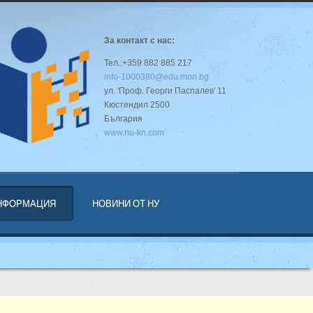
За контакт с нас:
Тел.:+359 882 885 217
info-1000380@edu.mon.bg
ул. 'Проф. Георги Паспалев' 11
Кюстендил 2500
България
www.nu-kn.com
ИНФОРМАЦИЯ
НОВИНИ ОТ НУ