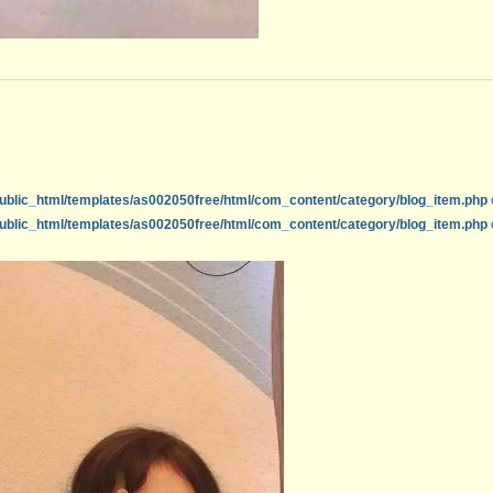
ublic_html/templates/as002050free/html/com_content/category/blog_item.php
ublic_html/templates/as002050free/html/com_content/category/blog_item.php