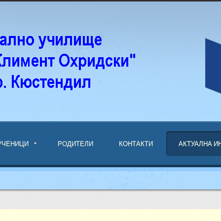
УЧЕНИЦИ
РОДИТЕЛИ
КОНТАКТИ
АКТУАЛНА 