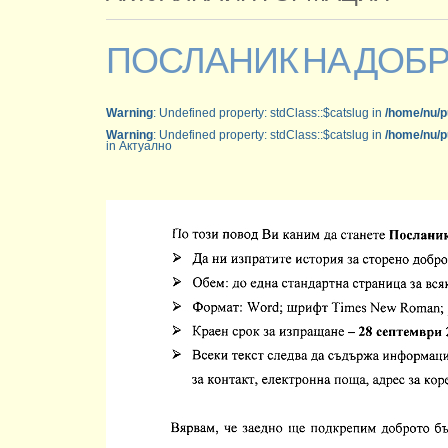
ПОСЛАНИК НА ДОБ
Warning
: Undefined property: stdClass::$catslug in
/home/nu/p
Warning
: Undefined property: stdClass::$catslug in
/home/nu/p
in Актуално