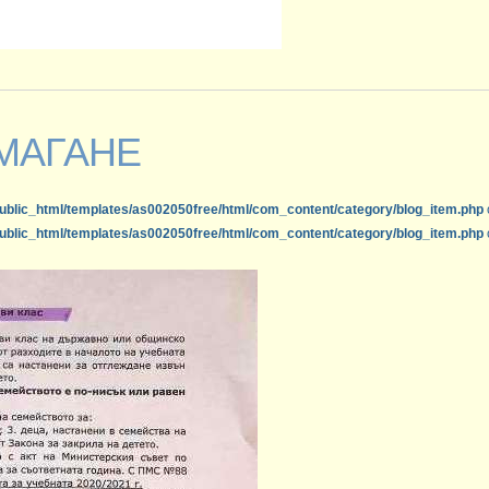
МАГАНЕ
ublic_html/templates/as002050free/html/com_content/category/blog_item.php
ublic_html/templates/as002050free/html/com_content/category/blog_item.php