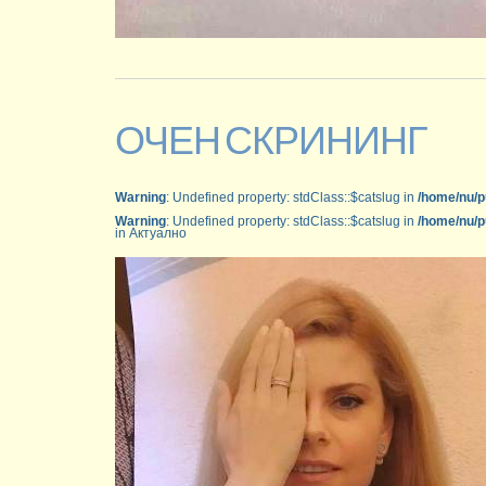
ОЧЕН СКРИНИНГ
Warning
: Undefined property: stdClass::$catslug in
/home/nu/p
Warning
: Undefined property: stdClass::$catslug in
/home/nu/p
in Актуално