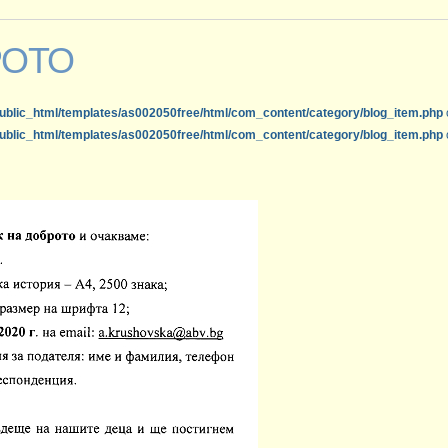
РОТО
ublic_html/templates/as002050free/html/com_content/category/blog_item.php
ublic_html/templates/as002050free/html/com_content/category/blog_item.php