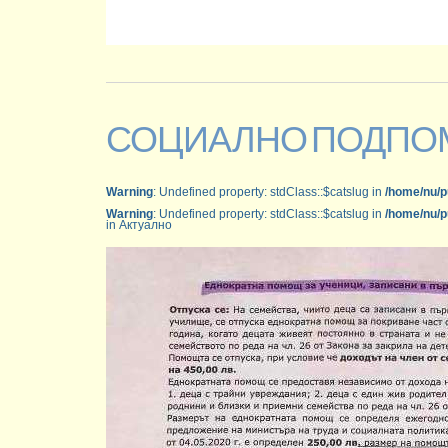
СОЦИАЛНО ПОДПО
Warning
: Undefined property: stdClass::$catslug in
/home/nu/p
Warning
: Undefined property: stdClass::$catslug in
/home/nu/p
in Актуално