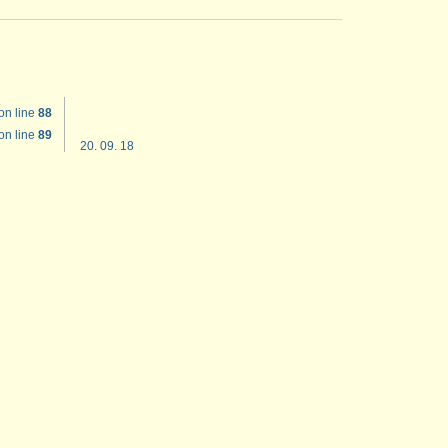
on line
88
on line
89
20. 09. 18