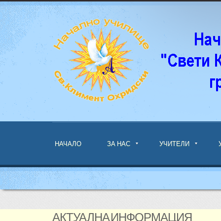
НАЧАЛО
ЗА НАС
УЧИТЕЛИ
АКТУАЛНА ИНФОРМАЦИЯ