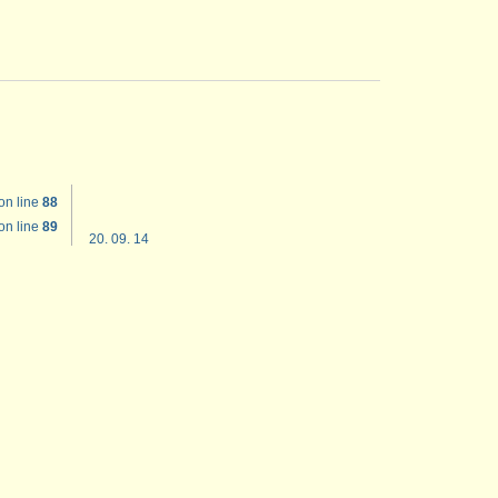
on line
88
on line
89
20. 09. 14