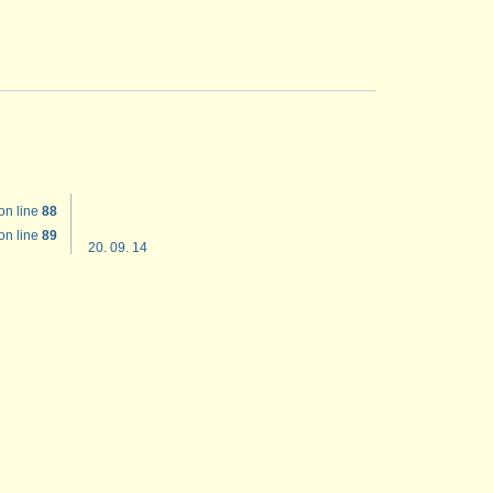
on line
88
on line
89
20. 09. 14