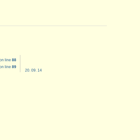
on line
88
on line
89
20. 09. 14