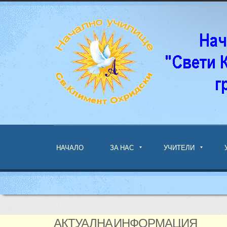
НАЧАЛО
ЗА НАС
УЧИТЕЛИ
АКТУАЛНА ИНФОРМАЦИЯ