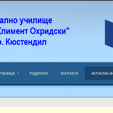
УЧЕНИЦИ
РОДИТЕЛИ
КОНТАКТИ
АКТУАЛНА 