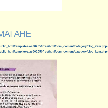
МАГАНЕ
ublic_html/templates/as002050free/html/com_content/category/blog_item.php
ublic_html/templates/as002050free/html/com_content/category/blog_item.php