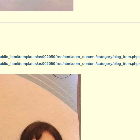
ublic_html/templates/as002050free/html/com_content/category/blog_item.php
ublic_html/templates/as002050free/html/com_content/category/blog_item.php