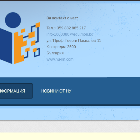
За контакт с нас:
Тел.:+359 882 885 217
info-1000380@edu.mon.bg
ул. 'Проф. Георги Паспалев' 11
Кюстендил 2500
България
www.nu-kn.com
ИНФОРМАЦИЯ
НОВИНИ ОТ НУ