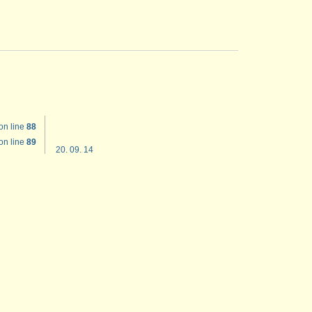
on line
88
on line
89
20. 09. 14