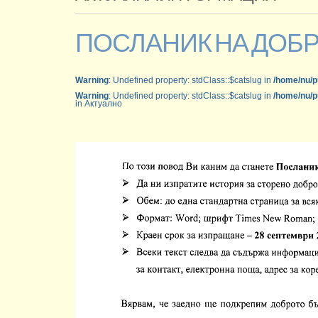
ПОСЛАНИК НА ДОБ
Warning
: Undefined property: stdClass::$catslug in
/home/nu/p
Warning
: Undefined property: stdClass::$catslug in
/home/nu/p
in Актуално