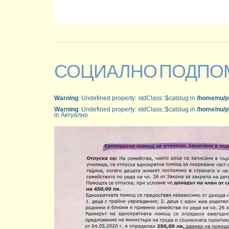
СОЦИАЛНО ПОДПО
Warning
: Undefined property: stdClass::$catslug in
/home/nu/p
Warning
: Undefined property: stdClass::$catslug in
/home/nu/p
in Актуално