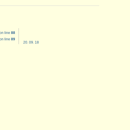
on line
88
on line
89
20. 09. 18