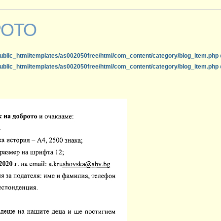
РОТО
ublic_html/templates/as002050free/html/com_content/category/blog_item.php
ublic_html/templates/as002050free/html/com_content/category/blog_item.php