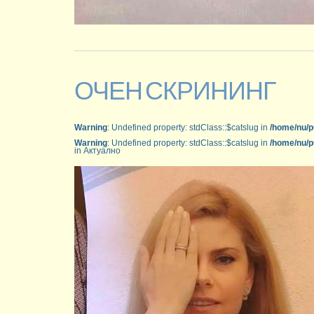
ОЧЕН СКРИНИНГ
Warning
: Undefined property: stdClass::$catslug in
/home/nu/p
Warning
: Undefined property: stdClass::$catslug in
/home/nu/p
in Актуално